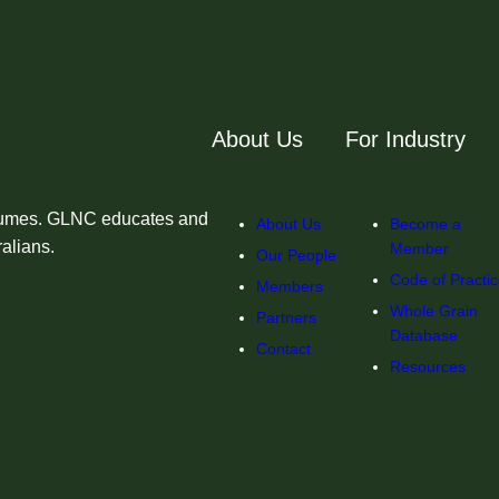
About Us
For Industry
egumes. GLNC educates and
About Us
Become a
ralians.
Member
Our People
Code of Practi
Members
Whole Grain
Partners
Database
Contact
Resources