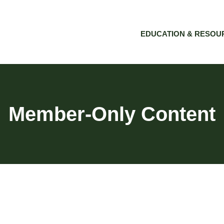
EDUCATION & RESOU
Member-Only Content