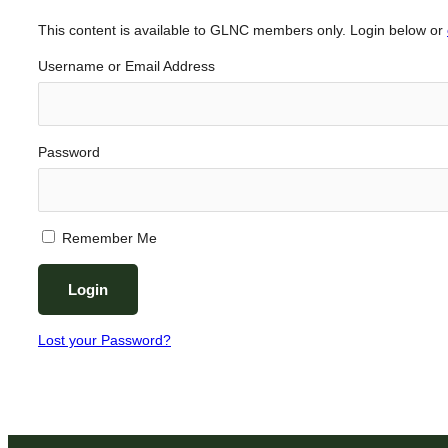
This content is available to GLNC members only. Login below or
Username or Email Address
Password
Remember Me
Lost your Password?