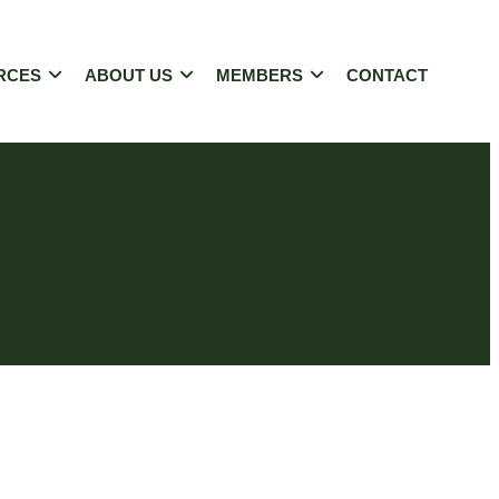
RCES
ABOUT US
MEMBERS
CONTACT