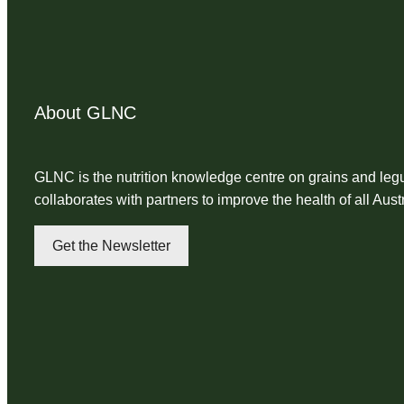
About GLNC
GLNC is the nutrition knowledge centre on grains and l
collaborates with partners to improve the health of all Aust
Get the Newsletter