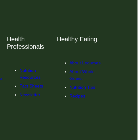
Health
Healthy Eating
Professionals
About Legumes
Nutrition
About Whole
Resources
ce
Grains
Fact Sheets
Nutrition Tips
Newsletter
Recipes