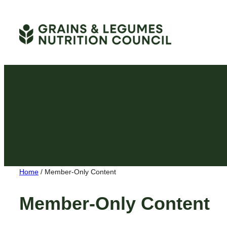
Skip
to
content
Home
/
Member-Only Content
Member-Only Content