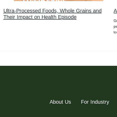
Ultra-Processed Foods, Whole Grains and
A
Their Impact on Health Episode
Gr
p
to
About Us
For Industry