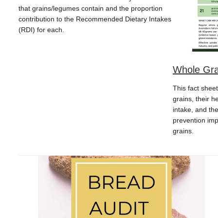
that grains/legumes contain and the proportion
contribution to the Recommended Dietary Intakes
(RDI) for each.
Whole Gra
This fact shee
grains, their 
intake, and th
prevention im
grains.