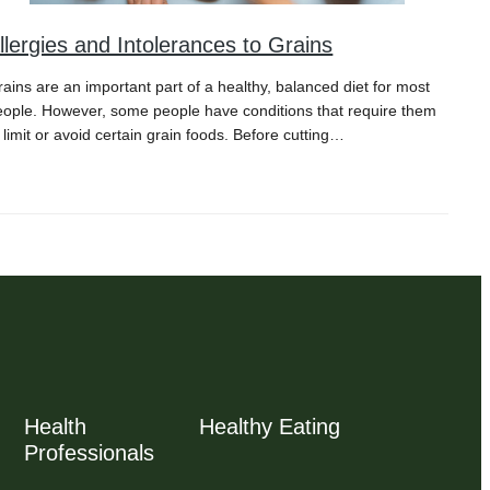
llergies and Intolerances to Grains
ains are an important part of a healthy, balanced diet for most
eople. However, some people have conditions that require them
 limit or avoid certain grain foods. Before cutting…
Health
Healthy Eating
Professionals