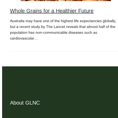
Whole Grains for a Healthier Future
Australia may have one of the highest life expectancies globally,
but a recent study by The Lancet reveals that almost half of the
population has non-communicable diseases such as
cardiovascular…
About GLNC