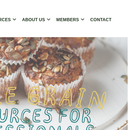
RCES
ABOUT US
MEMBERS
CONTACT