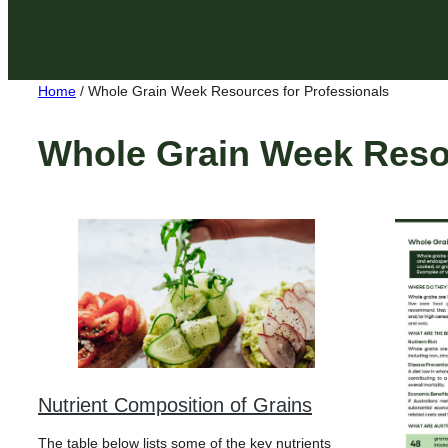
Home
/
Whole Grain Week Resources for Professionals
Whole Grain Week Resou
Nutrient Composition of Grains
The table below lists some of the key nutrients