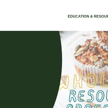
EDUCATION & RESOU