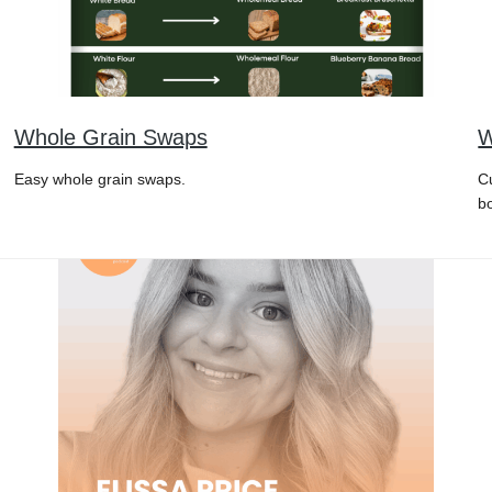
Whole Grain Swaps
W
Easy whole grain swaps.
C
b