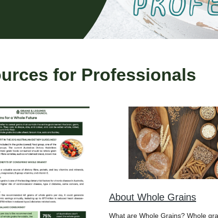
rces for Professionals
About Whole Grains
What are Whole Grains? Whole gra