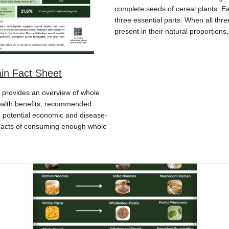
complete seeds of cereal plants. E
three essential parts: When all thre
present in their natural proportions
in Fact Sheet
t provides an overview of whole
health benefits, recommended
e potential economic and disease-
pacts of consuming enough whole