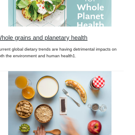
hole grains and planetary health
urrent global dietary trends are having detrimental impacts on
oth the environment and human health1.