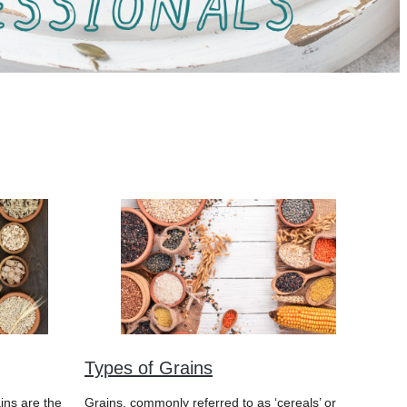
Types of Grains
ins are the
Grains, commonly referred to as ‘cereals’ or