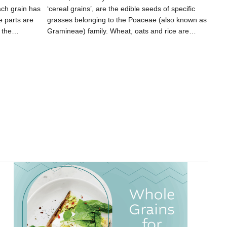
ach grain has
‘cereal grains’, are the edible seeds of specific
e parts are
grasses belonging to the Poaceae (also known as
, the…
Gramineae) family. Wheat, oats and rice are…