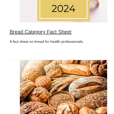
Bread Category Fact Sheet
A fact sheet on bread for health professionals.