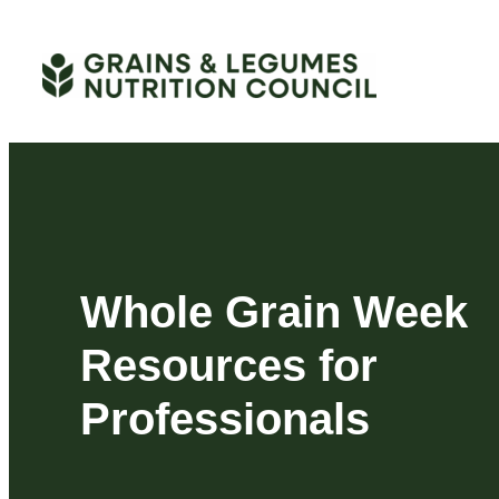
Skip
to
content
Whole Grain Week
Resources for
Professionals