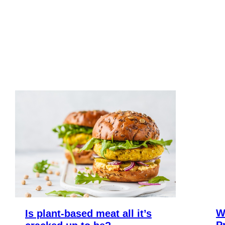
W
Is plant-based meat all it’s
P