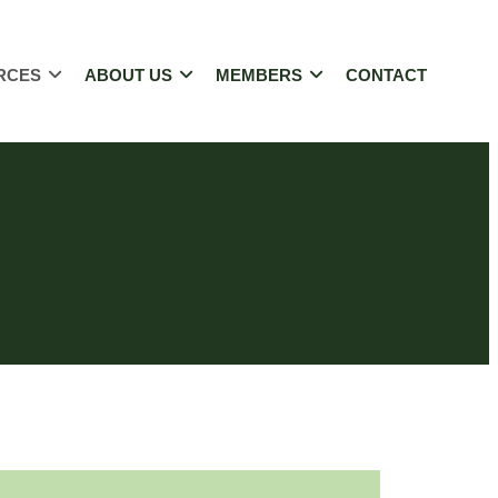
RCES
ABOUT US
MEMBERS
CONTACT