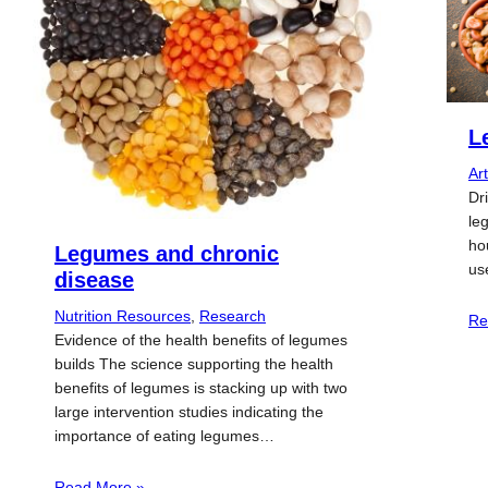
L
Art
Dr
le
ho
Legumes and chronic
us
disease
Nutrition Resources
, 
Research
Re
Evidence of the health benefits of legumes
builds The science supporting the health
benefits of legumes is stacking up with two
large intervention studies indicating the
importance of eating legumes…
Read More »