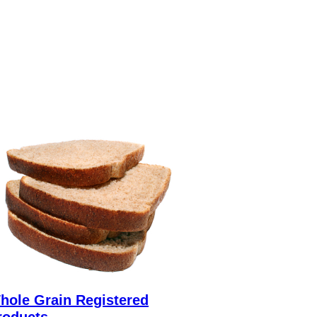
hole Grain Registered
roducts