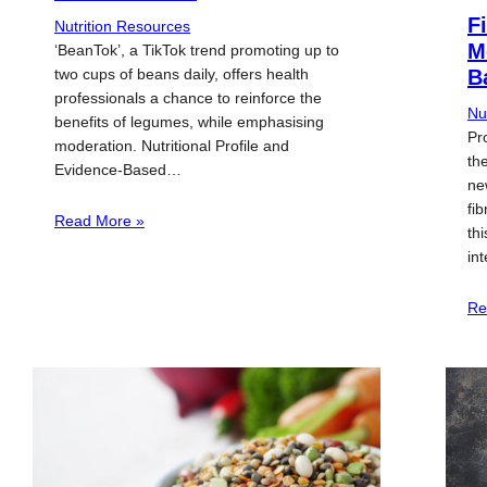
F
Nutrition Resources
M
‘BeanTok’, a TikTok trend promoting up to
two cups of beans daily, offers health
B
professionals a chance to reinforce the
Nu
benefits of legumes, while emphasising
Pr
moderation. Nutritional Profile and
th
Evidence-Based…
ne
fi
Read More »
th
in
Re