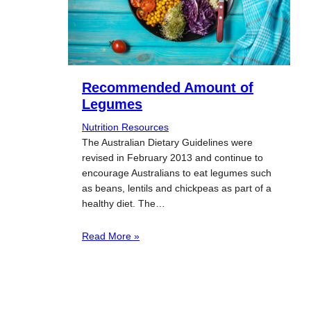
Recommended Amount of
Legumes
Nutrition Resources
The Australian Dietary Guidelines were
revised in February 2013 and continue to
encourage Australians to eat legumes such
as beans, lentils and chickpeas as part of a
healthy diet. The…
Read More »