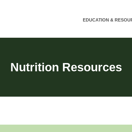
EDUCATION & RESOU
Nutrition Resources