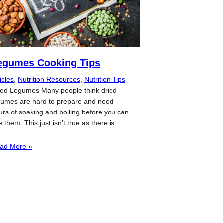
egumes Cooking Tips
icles
, 
Nutrition Resources
, 
Nutrition Tips
ied Legumes Many people think dried
gumes are hard to prepare and need
urs of soaking and boiling before you can
e them. This just isn’t true as there is…
ad More »