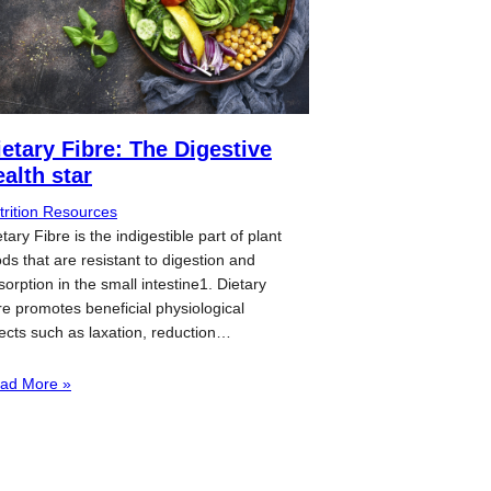
ietary Fibre: The Digestive
ealth star
trition Resources
tary Fibre is the indigestible part of plant
ods that are resistant to digestion and
sorption in the small intestine1. Dietary
bre promotes beneficial physiological
fects such as laxation, reduction…
ad More »