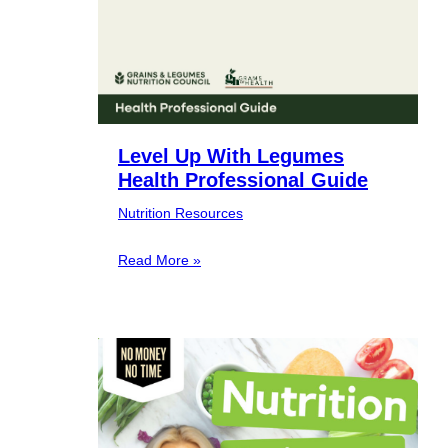
Level Up With Legumes
Health Professional Guide
Nutrition Resources
Read More »