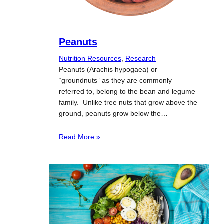
Peanuts
Nutrition Resources
, 
Research
Peanuts (Arachis hypogaea) or
“groundnuts” as they are commonly
referred to, belong to the bean and legume
family. Unlike tree nuts that grow above the
ground, peanuts grow below the…
Read More »