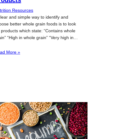
trition Resources
clear and simple way to identify and
oose better whole grain foods is to look
r products which state: “Contains whole
ain” “High in whole grain” “Very high in…
ad More »