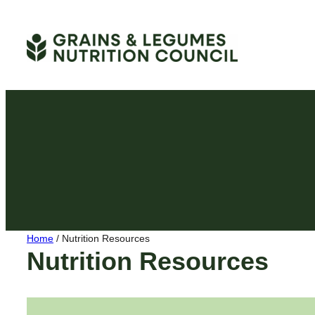
Skip
to
content
Home
/
Nutrition Resources
Nutrition Resources