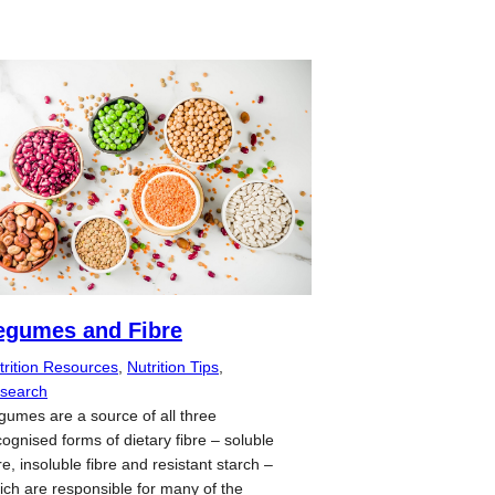
egumes and Fibre
trition Resources
, 
Nutrition Tips
, 
search
gumes are a source of all three
cognised forms of dietary fibre – soluble
re, insoluble fibre and resistant starch –
ich are responsible for many of the