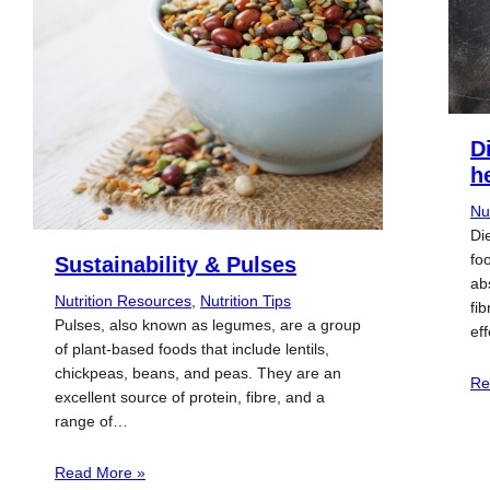
D
h
Nu
Die
fo
Sustainability & Pulses
ab
Nutrition Resources
, 
Nutrition Tips
fi
Pulses, also known as legumes, are a group
ef
of plant-based foods that include lentils,
chickpeas, beans, and peas. They are an
Re
excellent source of protein, fibre, and a
range of…
Read More »