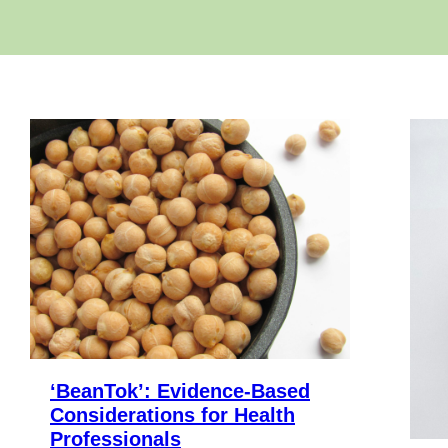
‘BeanTok’: Evidence-Based
Considerations for Health
Professionals