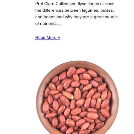
Prof Clare Collins and Ilyse Jones discuss
the differences between legumes, pulses,
and beans and why they are a great source
of nutrients,…
Read More »