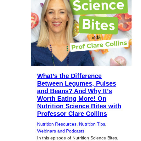
What’s the Difference
Between Legumes, Pulses
and Beans? And Why It’s
Worth Eating More! On
Nutrition Science Bites with
Professor Clare Collins
Nutrition Resources
, 
Nutrition Tips
, 
Webinars and Podcasts
In this episode of Nutrition Science Bites,