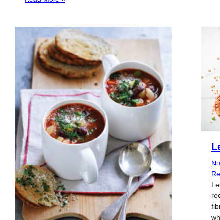
L
Nu
Re
Le
re
fib
wh