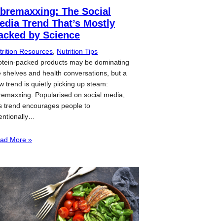
ibremaxxing: The Social
edia Trend That’s Mostly
acked by Science
trition Resources
, 
Nutrition Tips
otein-packed products may be dominating
e shelves and health conversations, but a
w trend is quietly picking up steam:
bremaxxing. Popularised on social media,
is trend encourages people to
tentionally…
ad More »