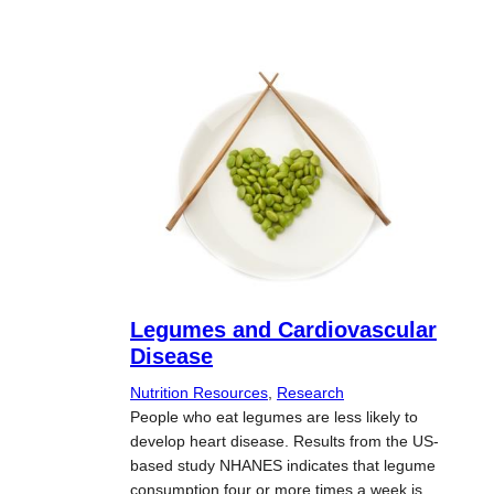
Legumes and Cardiovascular
Disease
Nutrition Resources
, 
Research
People who eat legumes are less likely to
develop heart disease. Results from the US-
based study NHANES indicates that legume
consumption four or more times a week is