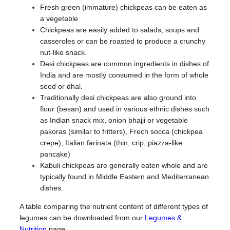
Fresh green (immature) chickpeas can be eaten as
a vegetable
Chickpeas are easily added to salads, soups and
casseroles or can be roasted to produce a crunchy
nut-like snack.
Desi chickpeas are common ingredients in dishes of
India and are mostly consumed in the form of whole
seed or dhal.
Traditionally desi chickpeas are also ground into
flour (besan) and used in various ethnic dishes such
as Indian snack mix, onion bhajji or vegetable
pakoras (similar to fritters), Frech socca (chickpea
crepe), Italian farinata (thin, crip, piazza-like
pancake)
Kabuli chickpeas are generally eaten whole and are
typically found in Middle Eastern and Mediterranean
dishes.
A table comparing the nutrient content of different types of
legumes can be downloaded from our
Legumes &
Nutrition
page.