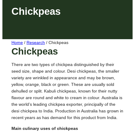
Chickpeas
Home
/
Research
/
Chickpeas
Chickpeas
There are two types of chickpea distinguished by their
seed size, shape and colour. Desi chickpeas, the smaller
variety are wrinkled in appearance and may be brown,
yellow, orange, black or green. These are usually sold
dehulled or split. Kabuli chickpeas, known for their nutty
flavour are round and white to cream in colour.
Australia is
the world’s leading chickpea exporter, principally of the
desi chickpea to India. Production in Australia has grown in
recent years as has demand for this product from India.
Main culinary uses of chickpeas