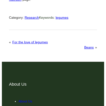
Category:
Research
Keywords:
legumes
«
For the love of legumes
Beans
»
About Us
About Us