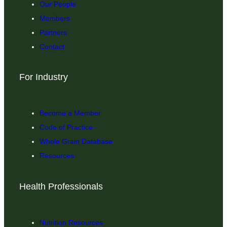
Our People
Members
Partners
Contact
For Industry
Become a Member
Code of Practice
Whole Grain Database
Resources
Health Professionals
Nutrition Resources