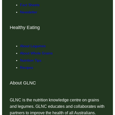
Fact Sheets
Newsletter
Healthy Eating
About Legumes
About Whole Grains
Nutrition Tips
Recipes
About GLNC
GLNC is the nutrition knowledge centre on grains
and legumes. GLNC educates and collaborates with
partners to improve the health of all Australians.