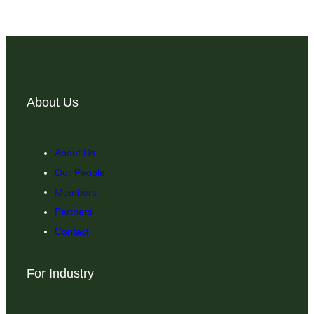
About Us
About Us
Our People
Members
Partners
Contact
For Industry