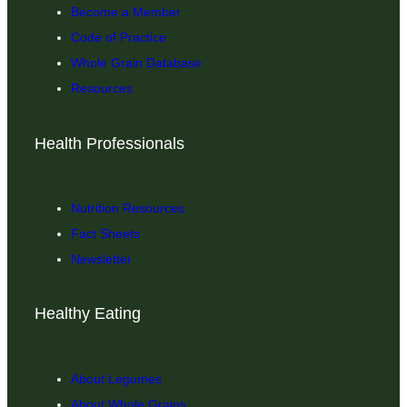
Become a Member
Code of Practice
Whole Grain Database
Resources
Health Professionals
Nutrition Resources
Fact Sheets
Newsletter
Healthy Eating
About Legumes
About Whole Grains