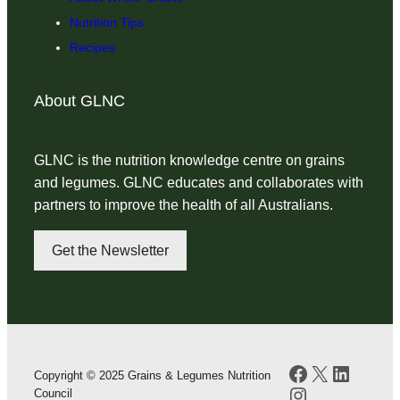
Nutrition Tips
Recipes
About GLNC
GLNC is the nutrition knowledge centre on grains
and legumes. GLNC educates and collaborates with
partners to improve the health of all Australians.
Get the Newsletter
Facebook
X
LinkedI
Copyright © 2025 Grains & Legumes Nutrition
Instagram
Council