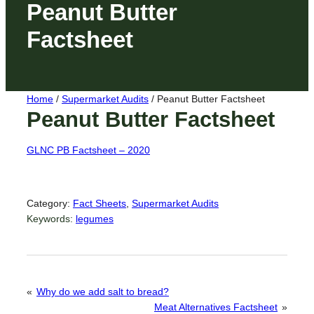
Peanut Butter
Factsheet
Home
/
Supermarket Audits
/
Peanut Butter Factsheet
Peanut Butter Factsheet
GLNC PB Factsheet – 2020
Category:
Fact Sheets
, 
Supermarket Audits
Keywords:
legumes
«
Why do we add salt to bread?
Meat Alternatives Factsheet
»