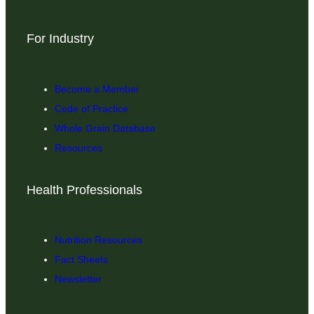
For Industry
Become a Member
Code of Practice
Whole Grain Database
Resources
Health Professionals
Nutrition Resources
Fact Sheets
Newsletter