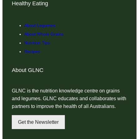
Healthy Eating
About Legumes
About Whole Grains
Nutrition Tips
Recipes
About GLNC
GLNC is the nutrition knowledge centre on grains
and legumes. GLNC educates and collaborates with
partners to improve the health of all Australians.
Get the Newsletter