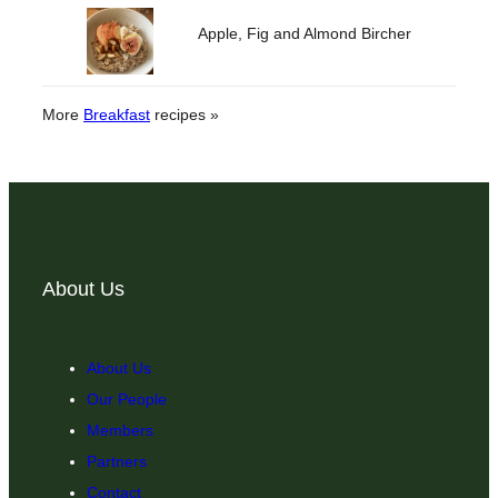
Apple, Fig and Almond Bircher
More
Breakfast
recipes »
About Us
About Us
Our People
Members
Partners
Contact