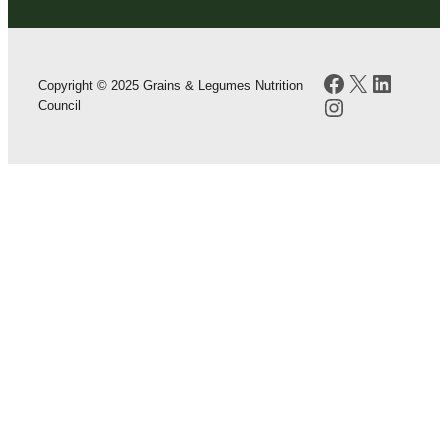
Facebook
X
LinkedI
Copyright © 2025 Grains & Legumes Nutrition
Instagram
Council