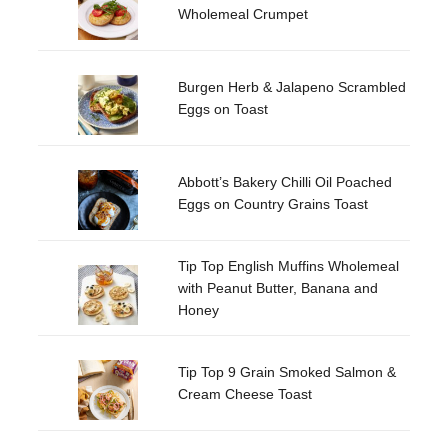
Wholemeal Crumpet
Burgen Herb & Jalapeno Scrambled
Eggs on Toast
Abbott’s Bakery Chilli Oil Poached
Eggs on Country Grains Toast
Tip Top English Muffins Wholemeal
with Peanut Butter, Banana and
Honey
Tip Top 9 Grain Smoked Salmon &
Cream Cheese Toast