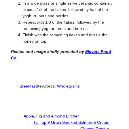
In a wide glass or single serve ceramic container,
place a 1/3 of the flakes, followed by half of the
yoghurt, nuts and berries.
Repeat with 1/3 of the flakes, followed by the
remaining yoghurt, nuts and berries.
Finish with the remaining flakes and drizzle the
honey on top.
Recipe and image kindly provided
by
Elevate Food
Co.
Breakfast
Keywords:
Wholegrains
«
Apple, Fig and Almond Bircher
Tip Top 9 Grain Smoked Salmon & Cream
Cheese Toast
»