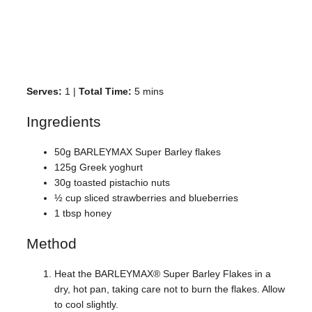
Serves:
1 |
Total Time:
5 mins
Ingredients
50g BARLEYMAX Super Barley flakes
125g Greek yoghurt
30g toasted pistachio nuts
½ cup sliced strawberries and blueberries
1 tbsp honey
Method
Heat the BARLEYMAX® Super Barley Flakes in a
dry, hot pan, taking care not to burn the flakes. Allow
to cool slightly.