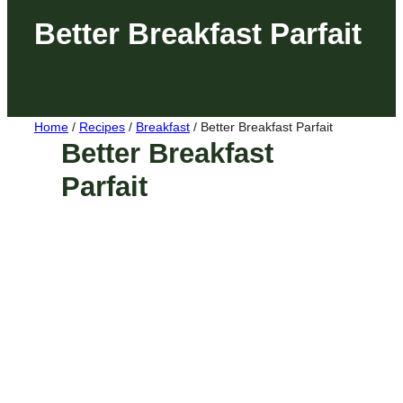
Better Breakfast Parfait
Home
/
Recipes
/
Breakfast
/
Better Breakfast Parfait
Better Breakfast
Parfait