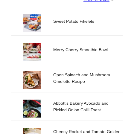
Sweet Potato Pikelets
Merry Cherry Smoothie Bowl
Open Spinach and Mushroom
Omelette Recipe
Abbott’s Bakery Avocado and
Pickled Onion Chilli Toast
Cheesy Rocket and Tomato Golden