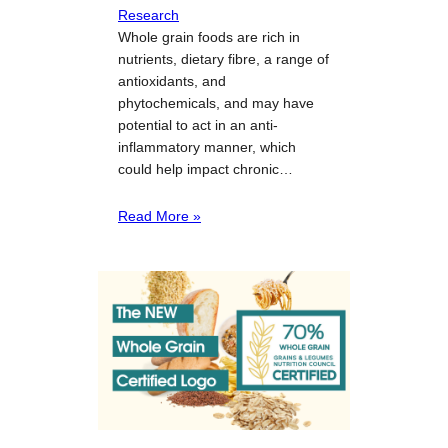
Research
Whole grain foods are rich in
nutrients, dietary fibre, a range of
antioxidants, and
phytochemicals, and may have
potential to act in an anti-
inflammatory manner, which
could help impact chronic…
Read More »