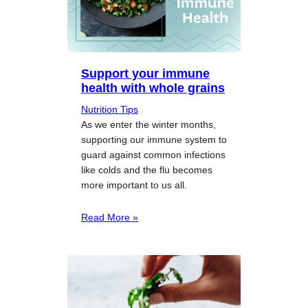
Support your immune
health with whole grains
Nutrition Tips
As we enter the winter months,
supporting our immune system to
guard against common infections
like colds and the flu becomes
more important to us all.
Read More »