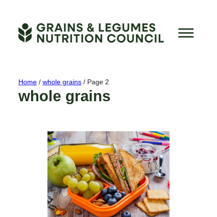
Skip
to
content
Home
/
whole grains
/
Page 2
whole grains