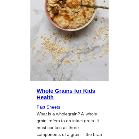
Whole Grains for Kids
Health
Fact Sheets
What is a wholegrain? A ‘whole
grain’ refers to an intact grain. It
must contain all three
components of a grain – the bran