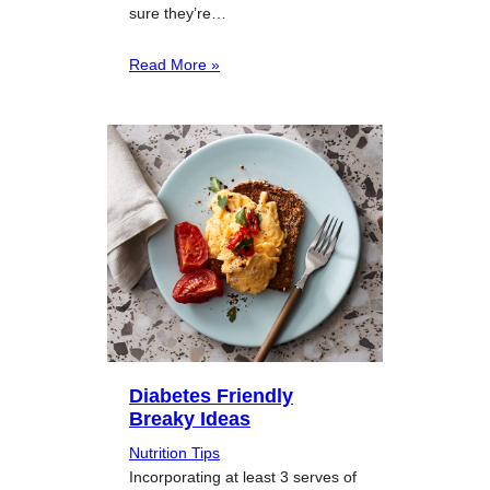
sure they’re…
Read More »
Diabetes Friendly
Breaky Ideas
Nutrition Tips
Incorporating at least 3 serves of