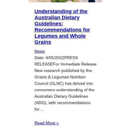
Understanding of the
Australian Dietary
Guidelines:
Recommendations for
Legumes and Whole
Grains
News
Date: 4/05/2022PRESS
RELEASEFor Immediate Release
New research published by the
Grains & Legumes Nutrition
Council (GLNC) has delved into
consumers understanding of the
Australian Dietary Guidelines
(ADG), with recommendations
for…
Read More »