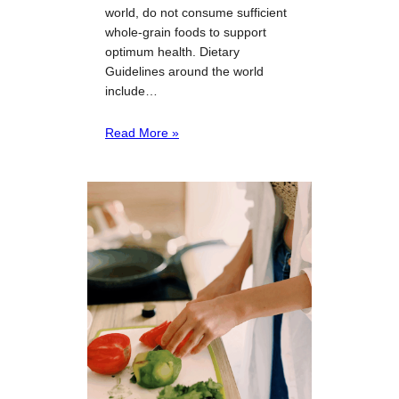
world, do not consume sufficient
whole-grain foods to support
optimum health. Dietary
Guidelines around the world
include…
Read More »