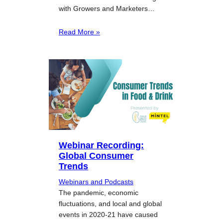
with Growers and Marketers…
Read More »
Webinar Recording:
Global Consumer
Trends
Webinars and Podcasts
The pandemic, economic
fluctuations, and local and global
events in 2020-21 have caused