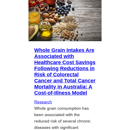
Whole Grain Intakes Are
Associated with
Healthcare Cost Savings
Following Reductions in
Risk of Colorectal
Cancer and Total Cancer
Mortality in Australia: A
Cost-of-Illness Model
Research
Whole grain consumption has
been associated with the
reduced risk of several chronic
diseases with significant