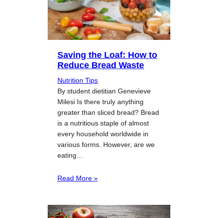
Saving the Loaf: How to
Reduce Bread Waste
Nutrition Tips
By student dietitian Genevieve
Milesi Is there truly anything
greater than sliced bread? Bread
is a nutritious staple of almost
every household worldwide in
various forms. However, are we
eating…
Read More »