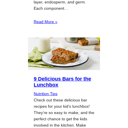
layer, endosperm, and germ.
Each component…
Read More »
9 Delicious Bars for the
Lunchbox
Nutrition Tips
Check out these delicious bar
recipes for your kid’s lunchbox!
They’re so easy to make, and the
perfect chance to get the kids
involved in the kitchen. Make