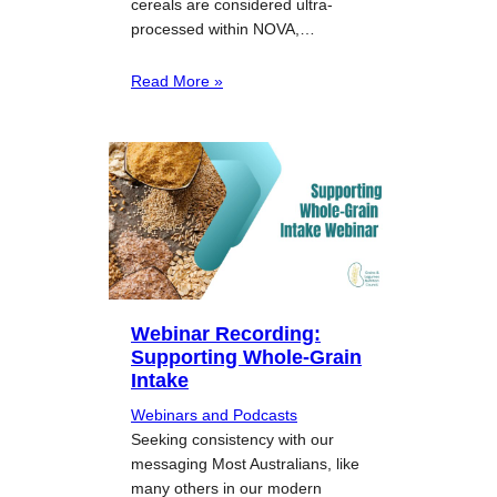
cereals are considered ultra-
processed within NOVA,…
Read More »
Webinar Recording:
Supporting Whole-Grain
Intake
Webinars and Podcasts
Seeking consistency with our
messaging Most Australians, like
many others in our modern