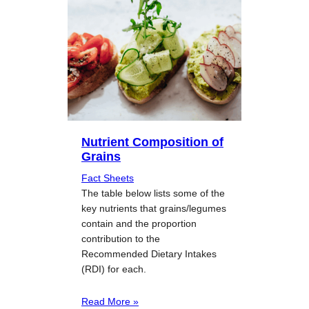
Nutrient Composition of
Grains
Fact Sheets
The table below lists some of the
key nutrients that grains/legumes
contain and the proportion
contribution to the
Recommended Dietary Intakes
(RDI) for each.
Read More »