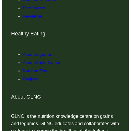
Fact Sheets
Newsletter
Healthy Eating
About Legumes
About Whole Grains
Nutrition Tips
Recipes
About GLNC
GLNC is the nutrition knowledge centre on grains
and legumes. GLNC educates and collaborates with
partners to improve the health of all Australians.