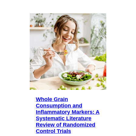
Whole Grain
Consumption and
Inflammatory Markers: A
Systematic Literature
Review of Randomized
Control Trials