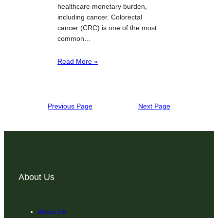
healthcare monetary burden,
including cancer. Colorectal
cancer (CRC) is one of the most
common…
Read More »
Previous Page
Next Page
About Us
About Us