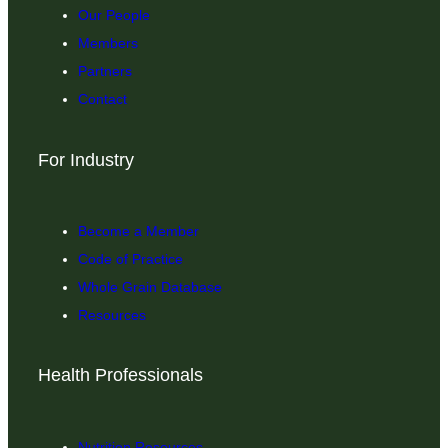
Our People
Members
Partners
Contact
For Industry
Become a Member
Code of Practice
Whole Grain Database
Resources
Health Professionals
Nutrition Resources