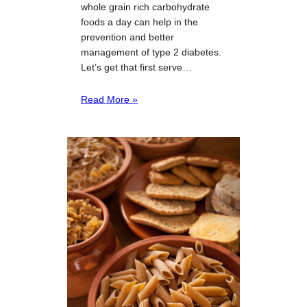
whole grain rich carbohydrate
foods a day can help in the
prevention and better
management of type 2 diabetes.
Let’s get that first serve…
Read More »