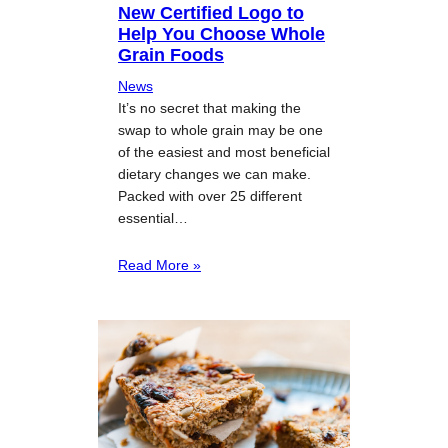
New Certified Logo to
Help You Choose Whole
Grain Foods
News
It’s no secret that making the
swap to whole grain may be one
of the easiest and most beneficial
dietary changes we can make.
Packed with over 25 different
essential…
Read More »