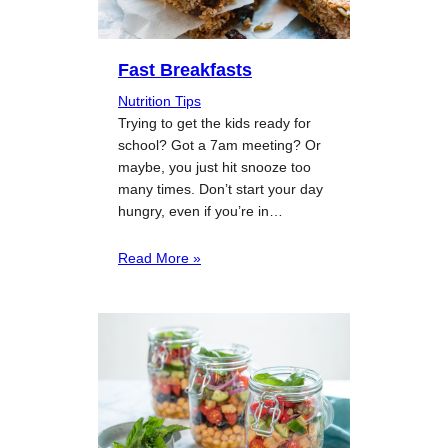
Fast Breakfasts
Nutrition Tips
Trying to get the kids ready for
school? Got a 7am meeting? Or
maybe, you just hit snooze too
many times. Don’t start your day
hungry, even if you’re in…
Read More »