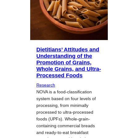
Dietitians’ Attitudes and
Understanding of the
Promotion of Grains,
Whole Grains, and Ultra-
Processed Foods
Research
NOVA is a food-classification
system based on four levels of
processing, from minimally
processed to ultra-processed
foods (UPFs). Whole-grain-
containing commercial breads
and ready-to-eat breakfast