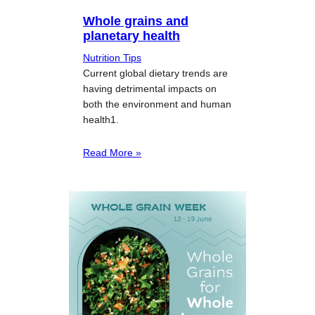
Whole grains and
planetary health
Nutrition Tips
Current global dietary trends are
having detrimental impacts on
both the environment and human
health1.
Read More »