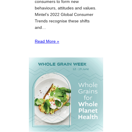
consumers to form new
behaviours, attitudes and values.
Mintel’s 2022 Global Consumer
Trends recognise these shifts
and…
Read More »