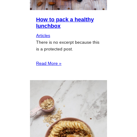
How to pack a healthy
lunchbox
Articles
There is no excerpt because this
is a protected post.
Read More »