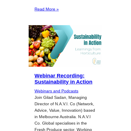
Read More »
Webinar Recording:
Sustainability in Action
Webinars and Podcasts
Join Gilad Sadan, Managing
Director of N.A.V.I. Co (Network,
Advice, Value, Innovation) based
in Melbourne Australia. N.A.V.I
Co. Global specialises in the
Fresh Produce sector. Working