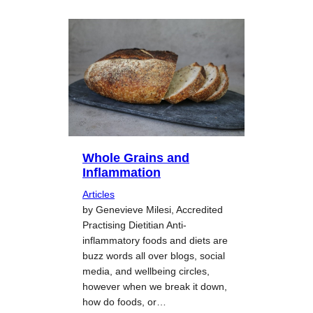
Whole Grains and
Inflammation
Articles
by Genevieve Milesi, Accredited
Practising Dietitian Anti-
inflammatory foods and diets are
buzz words all over blogs, social
media, and wellbeing circles,
however when we break it down,
how do foods, or…