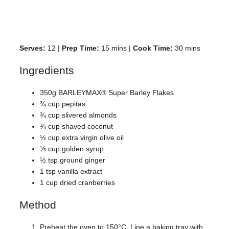
Serves:
12 |
Prep Time:
15 mins |
Cook Time:
30 mins
Ingredients
350g BARLEYMAX® Super Barley Flakes
¾ cup pepitas
¾ cup slivered almonds
¾ cup shaved coconut
½ cup extra virgin olive oil
⅓ cup golden syrup
½ tsp ground ginger
1 tsp vanilla extract
1 cup dried cranberries
Method
Preheat the oven to 150°C. Line a baking tray with