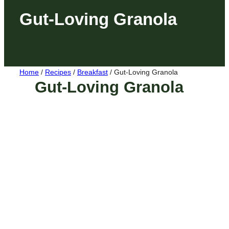
Gut-Loving Granola
Home
/
Recipes
/
Breakfast
/
Gut-Loving Granola
Gut-Loving Granola