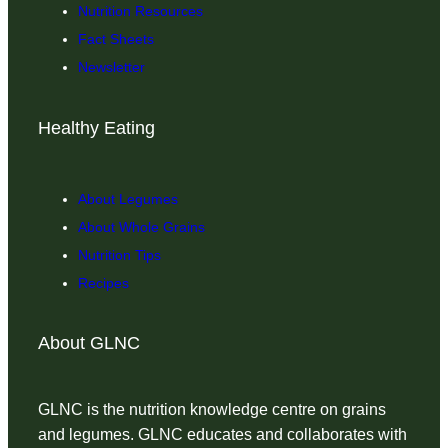
Nutrition Resources
Fact Sheets
Newsletter
Healthy Eating
About Legumes
About Whole Grains
Nutrition Tips
Recipes
About GLNC
GLNC is the nutrition knowledge centre on grains
and legumes. GLNC educates and collaborates with