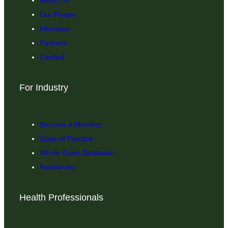
Our People
Members
Partners
Contact
For Industry
Become a Member
Code of Practice
Whole Grain Database
Resources
Health Professionals