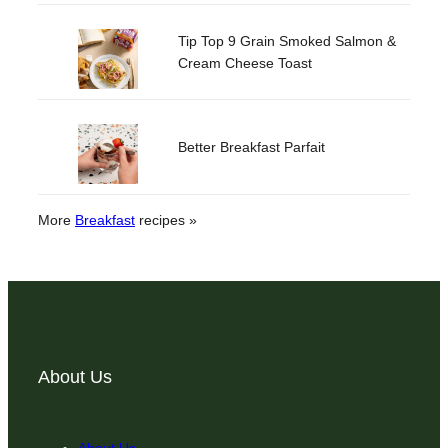
Tip Top 9 Grain Smoked Salmon &
Cream Cheese Toast
Better Breakfast Parfait
More
Breakfast
recipes »
About Us
About Us