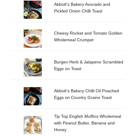
Abbott’s Bakery Avocado and
Pickled Onion Chilli Toast
Cheesy Rocket and Tomato Golden
Wholemeal Crumpet
Burgen Herb & Jalapeno Scrambled
Eggs on Toast
Abbott’s Bakery Chilli Oil Poached
Eggs on Country Grains Toast
Tip Top English Muffins Wholemeal
with Peanut Butter, Banana and
Honey