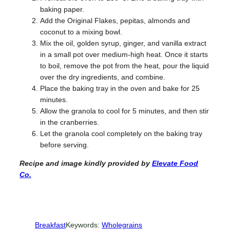
baking paper.
Add the Original Flakes, pepitas, almonds and
coconut to a mixing bowl.
Mix the oil, golden syrup, ginger, and vanilla extract
in a small pot over medium-high heat. Once it starts
to boil, remove the pot from the heat, pour the liquid
over the dry ingredients, and combine.
Place the baking tray in the oven and bake for 25
minutes.
Allow the granola to cool for 5 minutes, and then stir
in the cranberries.
Let the granola cool completely on the baking tray
before serving.
Recipe and image kindly provided
by
Elevate Food
Co.
Breakfast
Keywords:
Wholegrains