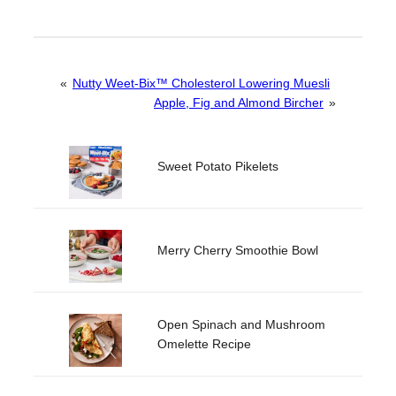
«
Nutty Weet-Bix™ Cholesterol Lowering Muesli
Apple, Fig and Almond Bircher
»
Sweet Potato Pikelets
Merry Cherry Smoothie Bowl
Open Spinach and Mushroom
Omelette Recipe