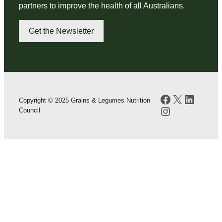
partners to improve the health of all Australians.
Get the Newsletter
Facebook
X
LinkedI
Copyright © 2025 Grains & Legumes Nutrition
Instagram
Council