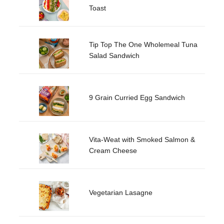
Toast
Tip Top The One Wholemeal Tuna
Salad Sandwich
9 Grain Curried Egg Sandwich
Vita-Weat with Smoked Salmon &
Cream Cheese
Vegetarian Lasagne