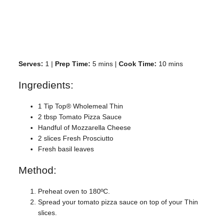
Serves:
1 |
Prep Time:
5 mins |
Cook Time:
10 mins
Ingredients:
1 Tip Top® Wholemeal Thin
2 tbsp Tomato Pizza Sauce
Handful of Mozzarella Cheese
2 slices Fresh Prosciutto
Fresh basil leaves
Method:
Preheat oven to 180ºC.
Spread your tomato pizza sauce on top of your Thin
slices.