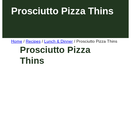
Prosciutto Pizza Thins
Home
/
Recipes
/
Lunch & Dinner
/
Prosciutto Pizza Thins
Prosciutto Pizza
Thins