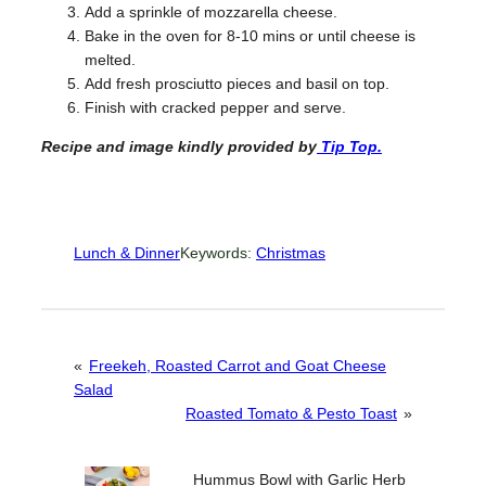
Add a sprinkle of mozzarella cheese.
Bake in the oven for 8-10 mins or until cheese is
melted.
Add fresh prosciutto pieces and basil on top.
Finish with cracked pepper and serve.
Recipe and image kindly provided by
Tip Top.
Lunch & Dinner
Keywords:
Christmas
«
Freekeh, Roasted Carrot and Goat Cheese
Salad
Roasted Tomato & Pesto Toast
»
Hummus Bowl with Garlic Herb