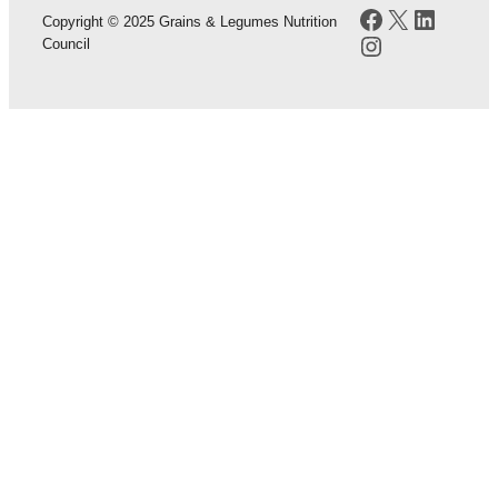
Facebook
X
LinkedI
Copyright © 2025 Grains & Legumes Nutrition
Instagram
Council