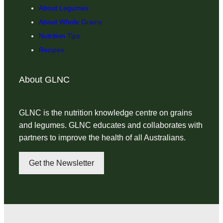
About Legumes
About Whole Grains
Nutrition Tips
Recipes
About GLNC
GLNC is the nutrition knowledge centre on grains
and legumes. GLNC educates and collaborates with
partners to improve the health of all Australians.
Get the Newsletter