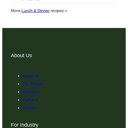
More
Lunch & Dinner
recipes »
About Us
About Us
Our People
Members
Partners
Contact
For Industry