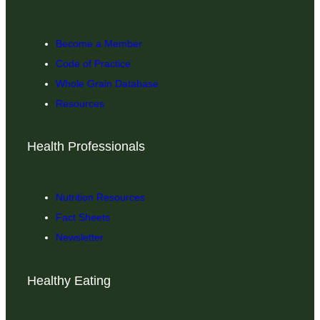
Become a Member
Code of Practice
Whole Grain Database
Resources
Health Professionals
Nutrition Resources
Fact Sheets
Newsletter
Healthy Eating