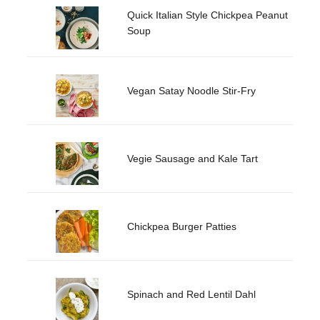
Quick Italian Style Chickpea Peanut
Soup
Vegan Satay Noodle Stir-Fry
Vegie Sausage and Kale Tart
Chickpea Burger Patties
Spinach and Red Lentil Dahl