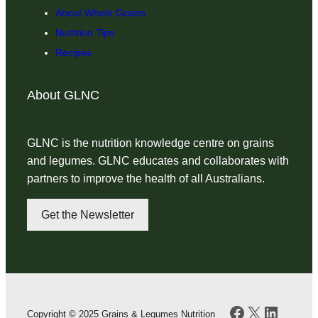
About Whole Grains
Nutrition Tips
Recipes
About GLNC
GLNC is the nutrition knowledge centre on grains
and legumes. GLNC educates and collaborates with
partners to improve the health of all Australians.
Get the Newsletter
Facebook
X
LinkedI
Copyright © 2025 Grains & Legumes Nutrition