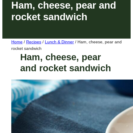
Ham, cheese, pear and
rocket sandwich
Home
/
Recipes
/
Lunch & Dinner
/
Ham, cheese, pear and
rocket sandwich
Ham, cheese, pear
and rocket sandwich