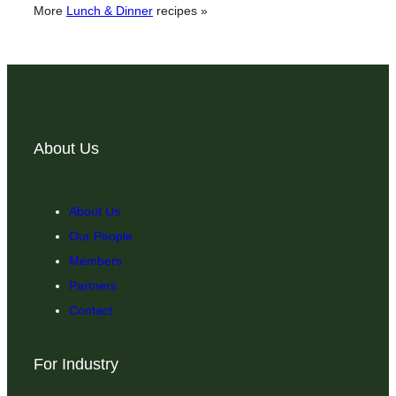
More
Lunch & Dinner
recipes »
About Us
About Us
Our People
Members
Partners
Contact
For Industry