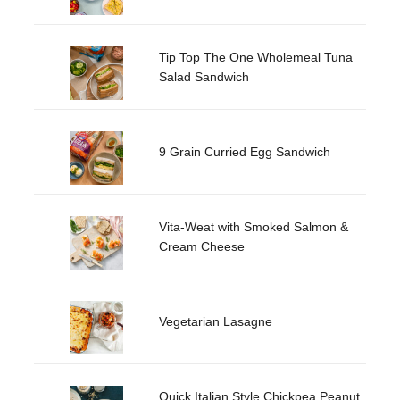
Tip Top The One Wholemeal Tuna
Salad Sandwich
9 Grain Curried Egg Sandwich
Vita-Weat with Smoked Salmon &
Cream Cheese
Vegetarian Lasagne
Quick Italian Style Chickpea Peanut