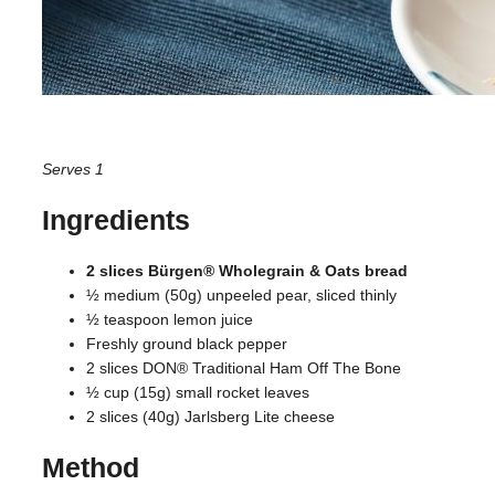
Serves 1
Ingredients
2 slices Bürgen® Wholegrain & Oats bread
½ medium (50g) unpeeled pear, sliced thinly
½ teaspoon lemon juice
Freshly ground black pepper
2 slices DON® Traditional Ham Off The Bone
½ cup (15g) small rocket leaves
2 slices (40g) Jarlsberg Lite cheese
Method