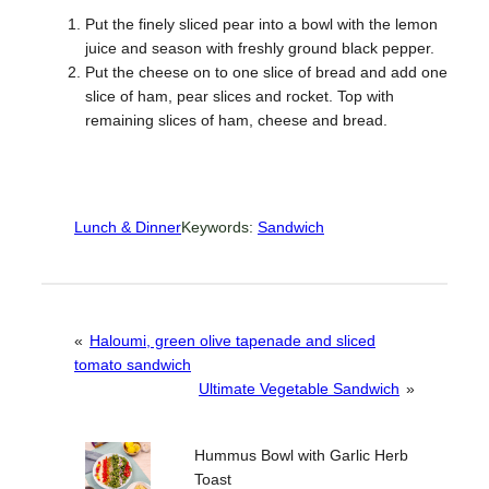
Put the finely sliced pear into a bowl with the lemon
juice and season with freshly ground black pepper.
Put the cheese on to one slice of bread and add one
slice of ham, pear slices and rocket. Top with
remaining slices of ham, cheese and bread.
Lunch & Dinner
Keywords:
Sandwich
«
Haloumi, green olive tapenade and sliced
tomato sandwich
Ultimate Vegetable Sandwich
»
Hummus Bowl with Garlic Herb
Toast