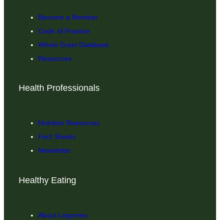
Become a Member
Code of Practice
Whole Grain Database
Resources
Health Professionals
Nutrition Resources
Fact Sheets
Newsletter
Healthy Eating
About Legumes