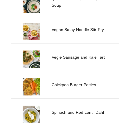
Soup
Vegan Satay Noodle Stir-Fry
Vegie Sausage and Kale Tart
Chickpea Burger Patties
Spinach and Red Lentil Dahl