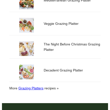
Mediterranean Grazing Platter
Veggie Grazing Platter
The Night Before Christmas Grazing
Platter
Decadent Grazing Platter
More
Grazing Platters
recipes »