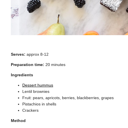
Serves:
approx 8-12
Preparation time:
20 minutes
Ingredients
Dessert hummus
Lentil brownies
Fruit: pears, apricots, berries, blackberries, grapes
Pistachios in shells
Crackers
Method