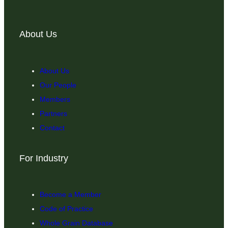
About Us
About Us
Our People
Members
Partners
Contact
For Industry
Become a Member
Code of Practice
Whole Grain Database