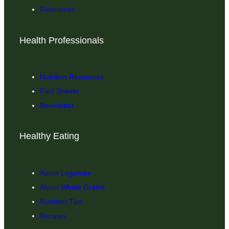
Resources
Health Professionals
Nutrition Resources
Fact Sheets
Newsletter
Healthy Eating
About Legumes
About Whole Grains
Nutrition Tips
Recipes