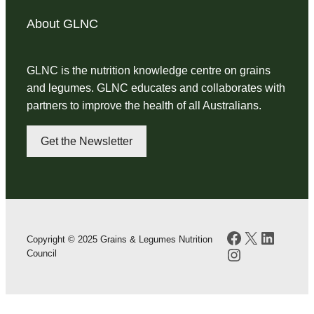
About GLNC
GLNC is the nutrition knowledge centre on grains
and legumes. GLNC educates and collaborates with
partners to improve the health of all Australians.
Get the Newsletter
Facebook
X
LinkedI
Copyright © 2025 Grains & Legumes Nutrition
Instagram
Council