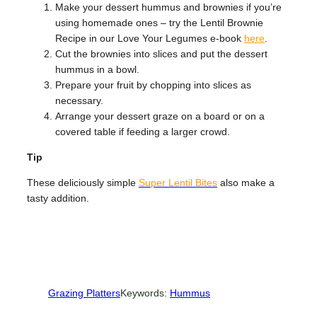
Make your dessert hummus and brownies if you’re
using homemade ones – try the Lentil Brownie
Recipe in our Love Your Legumes e-book
here
.
Cut the brownies into slices and put the dessert
hummus in a bowl.
Prepare your fruit by chopping into slices as
necessary.
Arrange your dessert graze on a board or on a
covered table if feeding a larger crowd.
Tip
These deliciously simple
Super Lentil Bites
also make a
tasty addition.
Grazing Platters
Keywords:
Hummus