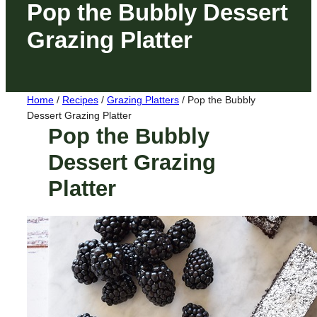
Pop the Bubbly Dessert
Grazing Platter
Home
/
Recipes
/
Grazing Platters
/
Pop the Bubbly
Dessert Grazing Platter
Pop the Bubbly
Dessert Grazing
Platter