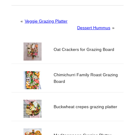
«
Veggie Grazing Platter
Dessert Hummus
»
Oat Crackers for Grazing Board
Chimichurri Family Roast Grazing
Board
Buckwheat crepes grazing platter