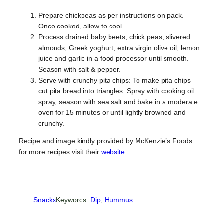
Prepare chickpeas as per instructions on pack.
Once cooked, allow to cool.
Process drained baby beets, chick peas, slivered
almonds, Greek yoghurt, extra virgin olive oil, lemon
juice and garlic in a food processor until smooth.
Season with salt & pepper.
Serve with crunchy pita chips: To make pita chips
cut pita bread into triangles. Spray with cooking oil
spray, season with sea salt and bake in a moderate
oven for 15 minutes or until lightly browned and
crunchy.
Recipe and image kindly provided by McKenzie’s Foods,
for more recipes visit their
website.
Snacks
Keywords:
Dip
, 
Hummus