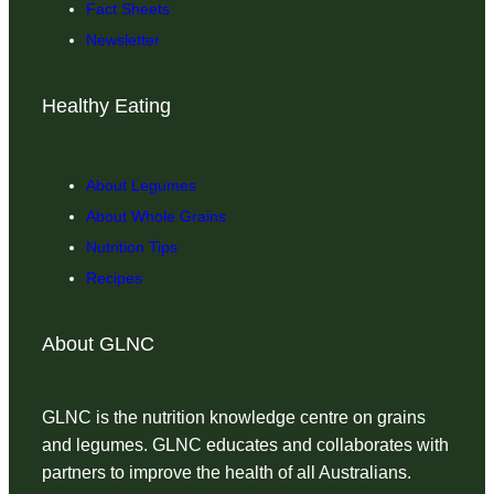
Fact Sheets
Newsletter
Healthy Eating
About Legumes
About Whole Grains
Nutrition Tips
Recipes
About GLNC
GLNC is the nutrition knowledge centre on grains
and legumes. GLNC educates and collaborates with
partners to improve the health of all Australians.