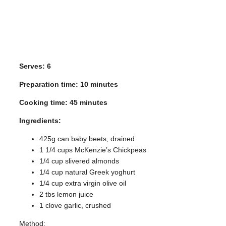
Serves: 6
Preparation time: 10 minutes
Cooking time: 45 minutes
Ingredients:
425g can baby beets, drained
1
1
/
4
cups McKenzie’s Chickpeas
1
/
4
cup slivered almonds
1
/
4
cup natural Greek yoghurt
1
/
4
cup extra virgin olive oil
2 tbs lemon juice
1 clove garlic, crushed
Method: