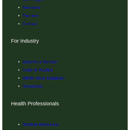
Members
Partners
Contact
For Industry
Become a Member
Code of Practice
Whole Grain Database
Resources
Health Professionals
Nutrition Resources