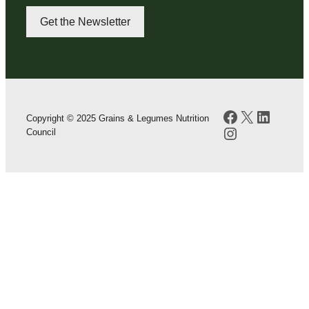
Get the Newsletter
Facebook
X
LinkedI
Copyright © 2025 Grains & Legumes Nutrition
Instagram
Council