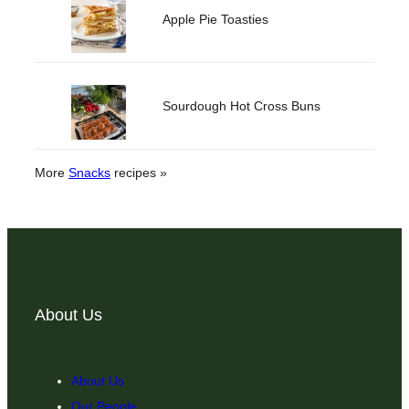
Apple Pie Toasties
Sourdough Hot Cross Buns
More
Snacks
recipes »
About Us
About Us
Our People