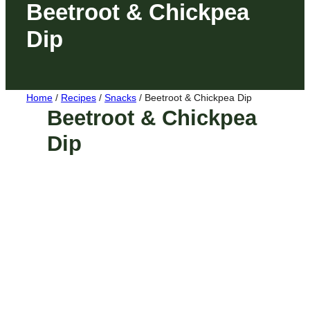
Beetroot & Chickpea
Dip
Home
/
Recipes
/
Snacks
/
Beetroot & Chickpea Dip
Beetroot & Chickpea
Dip