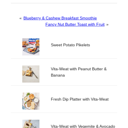
«
Blueberry & Cashew Breakfast Smoothie
Fancy Nut Butter Toast with Fruit
»
Sweet Potato Pikelets
Vita-Weat with Peanut Butter &
Banana
Fresh Dip Platter with Vita-Weat
Vita-Weat with Vegemite & Avocado