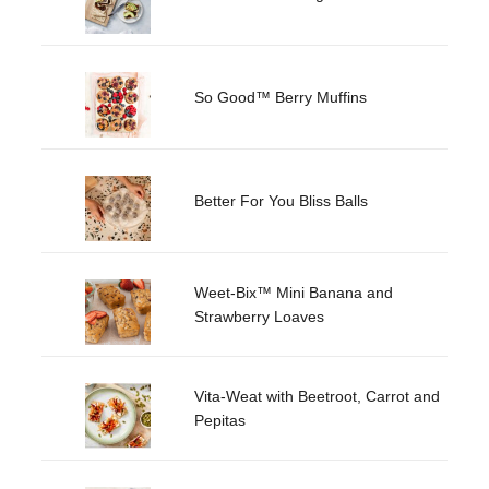
So Good™ Berry Muffins
Better For You Bliss Balls
Weet-Bix™ Mini Banana and
Strawberry Loaves
Vita-Weat with Beetroot, Carrot and
Pepitas