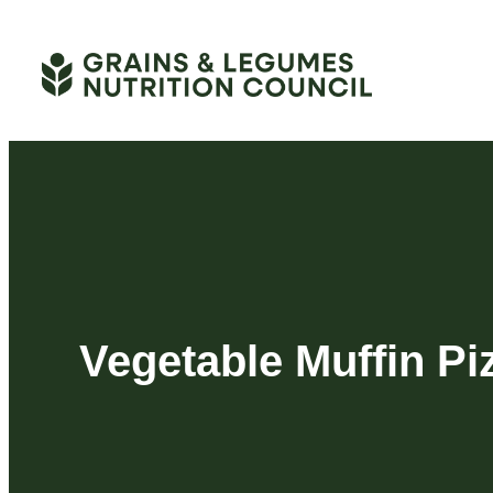
Skip
to
content
Vegetable Muffin Pi