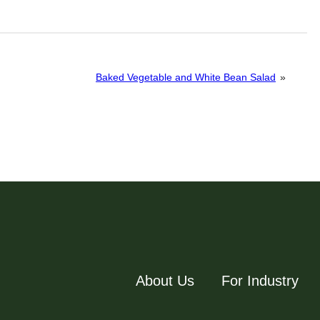
Baked Vegetable and White Bean Salad
»
About Us
For Industry