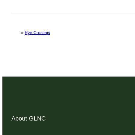
«
Rye Crostinis
About GLNC