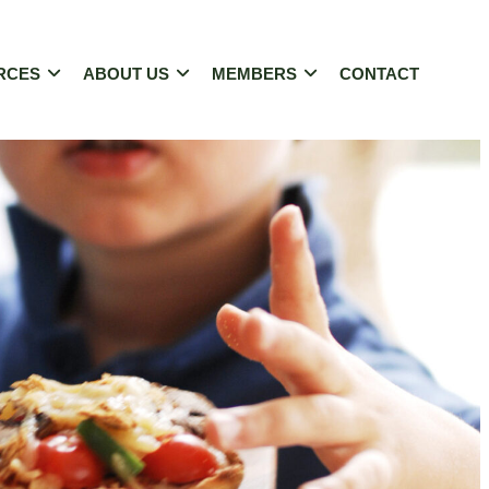
RCES
ABOUT US
MEMBERS
CONTACT