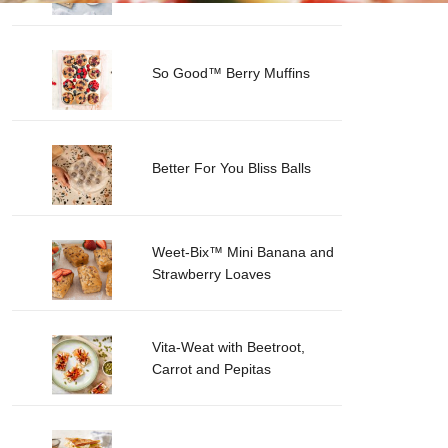
So Good™ Berry Muffins
Better For You Bliss Balls
Weet-Bix™ Mini Banana and
Strawberry Loaves
Vita-Weat with Beetroot,
Carrot and Pepitas