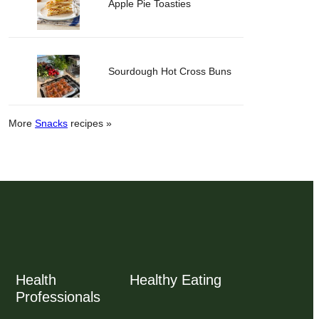
Apple Pie Toasties
Sourdough Hot Cross Buns
More
Snacks
recipes »
Health
Healthy Eating
Professionals