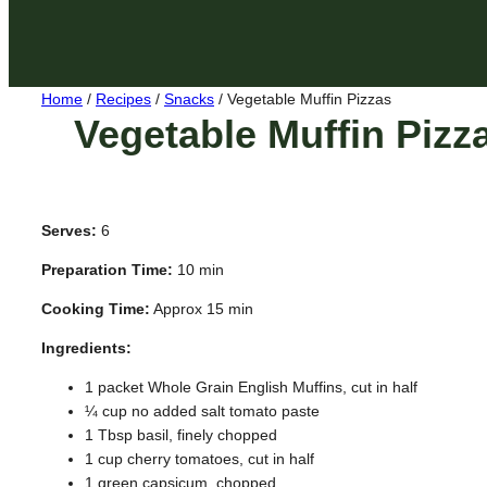
Home
/
Recipes
/
Snacks
/
Vegetable Muffin Pizzas
Vegetable Muffin Pizz
Serves:
6
Preparation Time:
10 min
Cooking Time:
Approx 15 min
Ingredients:
1 packet Whole Grain English Muffins, cut in half
¼ cup no added salt tomato paste
1 Tbsp basil, finely chopped
1 cup cherry tomatoes, cut in half
1 green capsicum, chopped