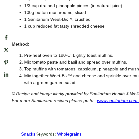
1/3 cup drained pineapple pieces (in natural juice)
100g button mushrooms, sliced
1 Sanitarium Weet-Bix™, crushed
1 cup reduced fat tasty shredded cheese
Method:
Pre-heat oven to 190ºC. Lightly toast muffins.
Mix tomato paste and basil and spread over muffins.
Top muffins with tomatoes, capsicum, pineapple and mus
Mix together Weet-Bix™ and cheese and sprinkle over muff
with a green garden salad.
© Recipe and image kindly provided by Sanitarium Health & We
For more Sanitarium recipes please go to:
www.sanitarium.com.
Snacks
Keywords:
Wholegrains