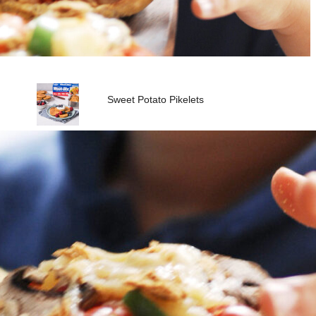
Sweet Potato Pikelets
Vita-Weat with Peanut Butter
& Banana
Fresh Dip Platter with Vita-
Weat
Vita-Weat with Vegemite &
Avocado