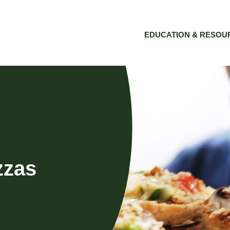
EDUCATION & RESOU
zzas