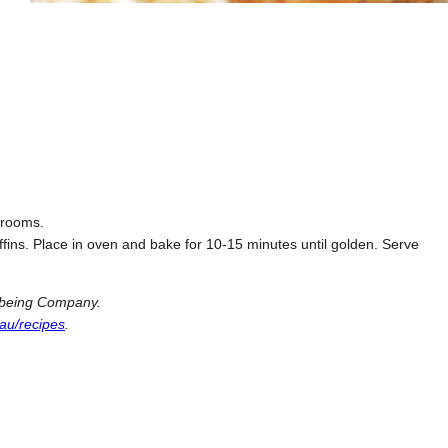
hrooms.
ins. Place in oven and bake for 10-15 minutes until golden. Serve
llbeing Company.
au/recipes
.