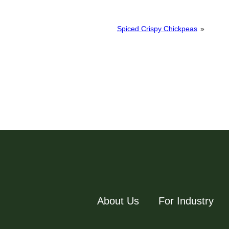
Spiced Crispy Chickpeas
»
About Us
For Industry