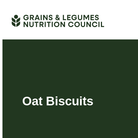
Skip
to
content
Oat Biscuits