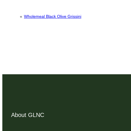
«
Wholemeal Black Olive Grissini
About GLNC