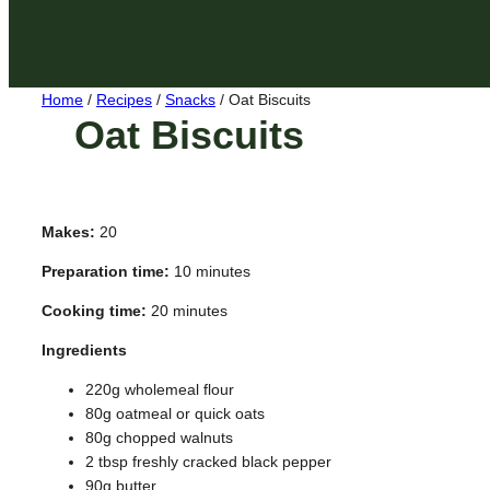
Home
/
Recipes
/
Snacks
/
Oat Biscuits
Oat Biscuits
Makes:
20
Preparation time:
10 minutes
Cooking time:
20 minutes
Ingredients
220g wholemeal flour
80g oatmeal or quick oats
80g chopped walnuts
2 tbsp freshly cracked black pepper
90g butter