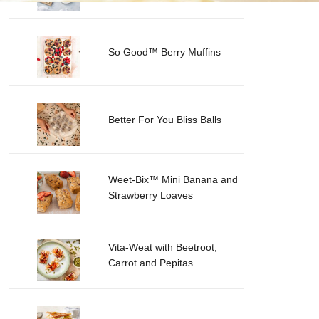
So Good™ Berry Muffins
Better For You Bliss Balls
Weet-Bix™ Mini Banana and
Strawberry Loaves
Vita-Weat with Beetroot,
Carrot and Pepitas