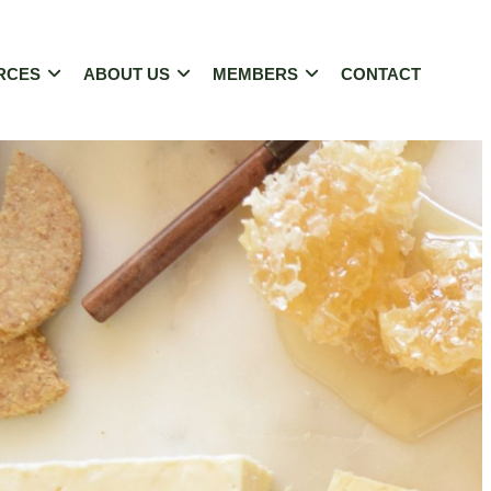
RCES
ABOUT US
MEMBERS
CONTACT