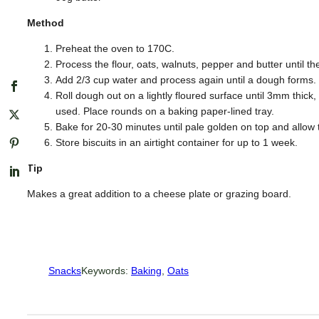
Method
Preheat the oven to 170C.
Process the flour, oats, walnuts, pepper and butter until
Add 2/3 cup water and process again until a dough forms.
Roll dough out on a lightly floured surface until 3mm thick, 
used. Place rounds on a baking paper-lined tray.
Bake for 20-30 minutes until pale golden on top and allow 
Store biscuits in an airtight container for up to 1 week.
Tip
Makes a great addition to a cheese plate or grazing board.
Snacks
Keywords:
Baking
, 
Oats