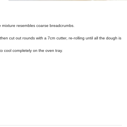
 the mixture resembles coarse breadcrumbs.
then cut out rounds with a 7cm cutter, re-rolling until all the dough is
to cool completely on the oven tray.