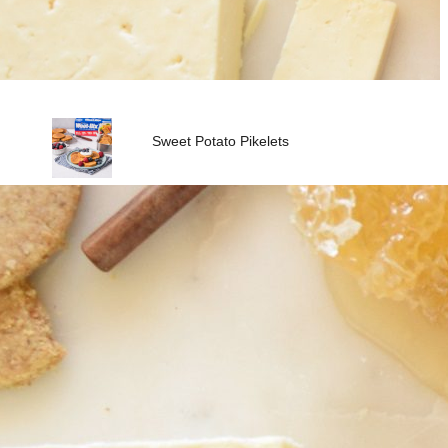
Sweet Potato Pikelets
Vita-Weat with Peanut Butter
& Banana
Fresh Dip Platter with Vita-
Weat
Vita-Weat with Vegemite &
Avocado