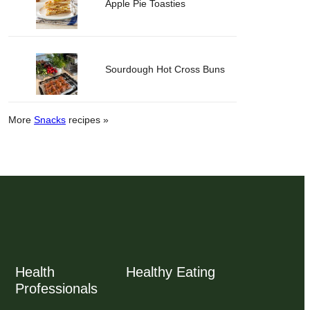
Apple Pie Toasties
Sourdough Hot Cross Buns
More
Snacks
recipes »
Health
Healthy Eating
Professionals