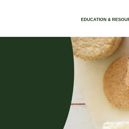
EDUCATION & RESOU